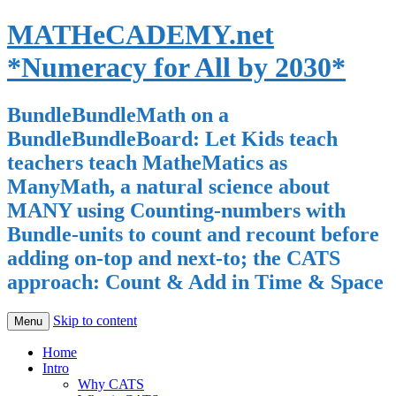
MATHeCADEMY.net
*Numeracy for All by 2030*
BundleBundleMath on a
BundleBundleBoard: Let Kids teach
teachers teach MatheMatics as
ManyMath, a natural science about
MANY using Counting-numbers with
Bundle-units to count and recount before
adding on-top and next-to; the CATS
approach: Count & Add in Time & Space
Skip to content
Menu
Home
Intro
Why CATS