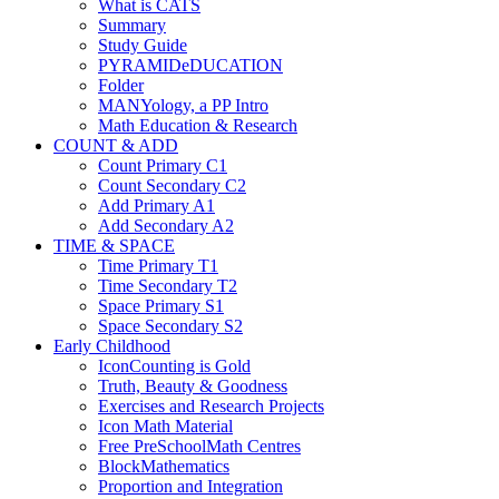
What is CATS
Summary
Study Guide
PYRAMIDeDUCATION
Folder
MANYology, a PP Intro
Math Education & Research
COUNT & ADD
Count Primary C1
Count Secondary C2
Add Primary A1
Add Secondary A2
TIME & SPACE
Time Primary T1
Time Secondary T2
Space Primary S1
Space Secondary S2
Early Childhood
IconCounting is Gold
Truth, Beauty & Goodness
Exercises and Research Projects
Icon Math Material
Free PreSchoolMath Centres
BlockMathematics
Proportion and Integration