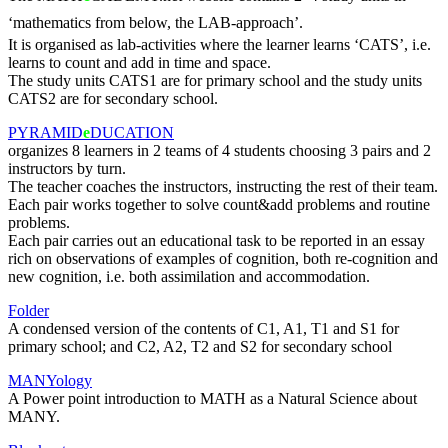
‘mathematics from below, the LAB-approach’.
It is organised as lab-activities where the learner learns ‘CATS’, i.e.
learns to count and add in time and space.
The study units CATS1 are for primary school and the study units
CATS2 are for secondary school.
PYRAMID
e
DUCATION
organizes 8 learners in 2 teams of 4 students choosing 3 pairs and 2
instructors by turn.
The teacher coaches the instructors, instructing the rest of their team.
Each pair works together to solve count&add problems and routine
problems.
Each pair carries out an educational task to be reported in an essay
rich on observations of examples of cognition, both re-cognition and
new cognition, i.e. both assimilation and accommodation.
Folder
A condensed version of the contents of C1, A1, T1 and S1 for
primary school; and C2, A2, T2 and S2 for secondary school
MANYology
A Power point introduction to MATH as a Natural Science about
MANY.