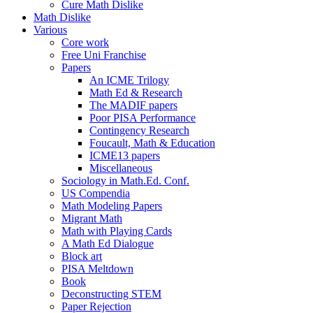
Cure Math Dislike
Math Dislike
Various
Core work
Free Uni Franchise
Papers
An ICME Trilogy
Math Ed & Research
The MADIF papers
Poor PISA Performance
Contingency Research
Foucault, Math & Education
ICME13 papers
Miscellaneous
Sociology in Math.Ed. Conf.
US Compendia
Math Modeling Papers
Migrant Math
Math with Playing Cards
A Math Ed Dialogue
Block art
PISA Meltdown
Book
Deconstructing STEM
Paper Rejection