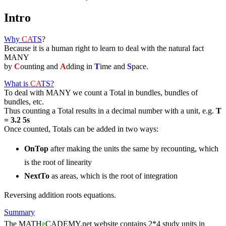
Intro
Why
CA
TS
?
Because it is a human right to learn to deal with the natural fact
MANY
by
C
ounting and
A
dding in
T
ime and
S
pace.
What is
CA
TS
?
To deal with MANY we count a Total in bundles, bundles of
bundles, etc.
Thus counting a Total results in a decimal number with a unit, e.g.
T
= 3.2 5s
Once counted, Totals can be added in two ways:
OnTop
after making the units the same by recounting, which
is the root of linearity
NextTo
as areas, which is the root of integration
Reversing addition roots equations.
Summary
The MATH
e
CADEMY.net website contains 2*4 study units in