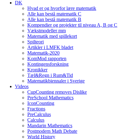
DK
Hvad er og hvorfor lære matematik
Alle kan bestå matematik C
Alle kan bestå matematik B
Kompendier og projekter til niveau A, B og C
Vækstmodeller mm
Matematik med spillekort
Spilteori
Artikler i LMFK bladet
Matematik-2020
KomMod rapporten
Kontingensforskning
Kronikker
Tæl&Regn i Rum&Tid
Matematikbiennaler i Sverige
Videos
CupCounting removes Dislike
PreSchool Mathematics
IconCounting
Fractions
PreCalculus
Calculus
Mandarin Mathematics
Postmodern Math Debate
World History