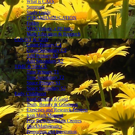
What is CATS
Summary
Study Guide
PYRAMIDeDUCATION
Folder
MANYology, a PP Intro
Math Education & Research
COUNT & ADD
Count Primary C1
Count Secondary C2
Add Primary A1
Add Secondary A2
TIME & SPACE
Time Primary T1
Time Secondary T2
Space Primary S1
Space Secondary S2
Early Childhood
IconCounting is Gold
Truth, Beauty & Goodness
Exercises and Research Projects
Icon Math Material
Free PreSchoolMath Centres
BlockMathematics
Proportion and Integration