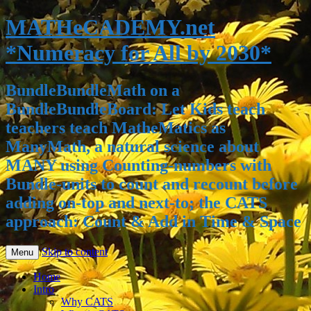
MATHeCADEMY.net
*Numeracy for All by 2030*
BundleBundleMath on a
BundleBundleBoard: Let Kids teach
teachers teach MatheMatics as
ManyMath, a natural science about
MANY using Counting-numbers with
Bundle-units to count and recount before
adding on-top and next-to; the CATS
approach: Count & Add in Time & Space
Skip to content
Menu
Home
Intro
Why CATS