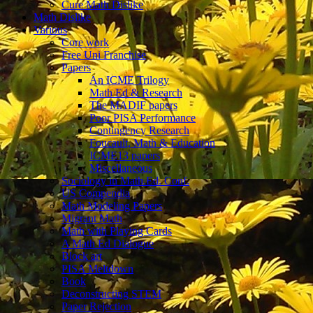
Cure Math Dislike
Math Dislike
Various
Core work
Free Uni Franchise
Papers
An ICME Trilogy
Math Ed & Research
The MADIF papers
Poor PISA Performance
Contingency Research
Foucault, Math & Education
ICME13 papers
Miscellaneous
Sociology in Math.Ed. Conf.
US Compendia
Math Modeling Papers
Migrant Math
Math with Playing Cards
A Math Ed Dialogue
Block art
PISA Meltdown
Book
Deconstructing STEM
Paper Rejection