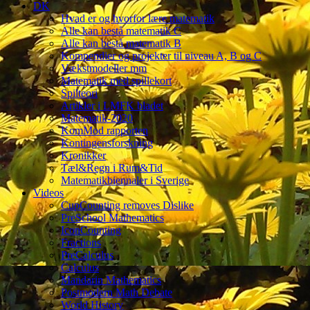
DK
Hvad er og hvorfor lære matematik
Alle kan bestå matematik C
Alle kan bestå matematik B
Kompendier og projekter til niveau A, B og C
Vækstmodeller mm
Matematik med spillekort
Spilteori
Artikler i LMFK bladet
Matematik-2020
KomMod rapporten
Kontingensforskning
Kronikker
Tæl&Regn i Rum&Tid
Matematikbiennaler i Sverige
Videos
CupCounting removes Dislike
PreSchool Mathematics
IconCounting
Fractions
PreCalculus
Calculus
Mandarin Mathematics
Postmodern Math Debate
World History