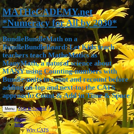
MATHeCADEMY.net
*Numeracy for All by 2030*
BundleBundleMath on a
BundleBundleBoard: Let Kids teach
teachers teach MatheMatics as
ManyMath, a natural science about
MANY using Counting-numbers with
Bundle-units to count and recount before
adding on-top and next-to; the CATS
approach: Count & Add in Time & Space
Skip to content
Menu
Home
Intro
Why CATS