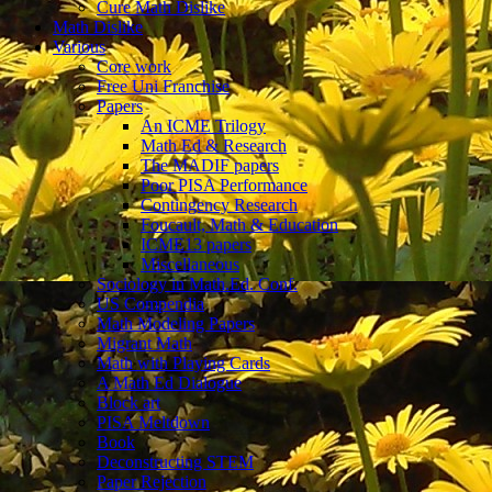
Cure Math Dislike
Math Dislike
Various
Core work
Free Uni Franchise
Papers
An ICME Trilogy
Math Ed & Research
The MADIF papers
Poor PISA Performance
Contingency Research
Foucault, Math & Education
ICME13 papers
Miscellaneous
Sociology in Math.Ed. Conf.
US Compendia
Math Modeling Papers
Migrant Math
Math with Playing Cards
A Math Ed Dialogue
Block art
PISA Meltdown
Book
Deconstructing STEM
Paper Rejection