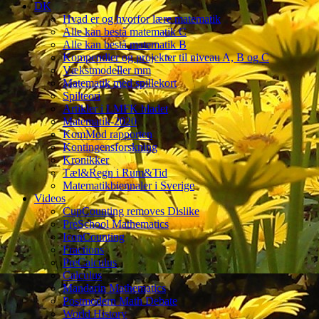
DK
Hvad er og hvorfor lære matematik
Alle kan bestå matematik C
Alle kan bestå matematik B
Kompendier og projekter til niveau A, B og C
Vækstmodeller mm
Matematik med spillekort
Spilteori
Artikler i LMFK bladet
Matematik-2020
KomMod rapporten
Kontingensforskning
Kronikker
Tæl&Regn i Rum&Tid
Matematikbiennaler i Sverige
Videos
CupCounting removes Dislike
PreSchool Mathematics
IconCounting
Fractions
PreCalculus
Calculus
Mandarin Mathematics
Postmodern Math Debate
World History