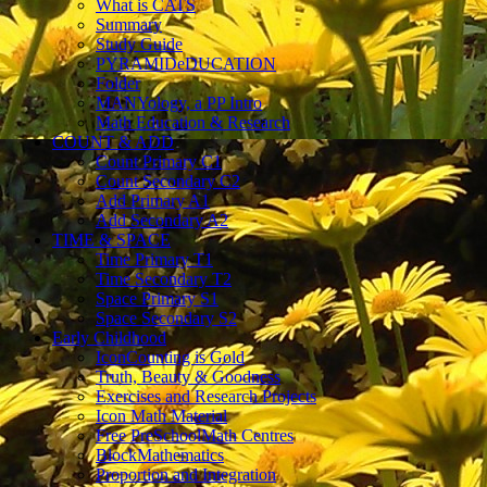
What is CATS
Summary
Study Guide
PYRAMIDeDUCATION
Folder
MANYology, a PP Intro
Math Education & Research
COUNT & ADD
Count Primary C1
Count Secondary C2
Add Primary A1
Add Secondary A2
TIME & SPACE
Time Primary T1
Time Secondary T2
Space Primary S1
Space Secondary S2
Early Childhood
IconCounting is Gold
Truth, Beauty & Goodness
Exercises and Research Projects
Icon Math Material
Free PreSchoolMath Centres
BlockMathematics
Proportion and Integration