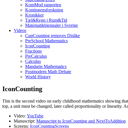
KomMod rapporten
Kontingensforskning
Kronikker
Tæl&Regn i Rum&Tid
Matematikbiennaler i Sverige
Videos
CupCounting removes Dislike
PreSchool Mathematics
IconCounting
Fractions
PreCalculus
Calculus
Mandarin Mathematics
Postmodern Math Debate
World History
IconCounting
This is the second video on early childhood mathematics showing that c
top, a unit must be changed, later called proportionality or linearity. A
Video:
YouTube
Manuscript:
Manuscript to IconCounting and NextToAddition
Screens:
IconCountingScreens