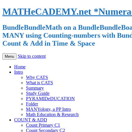
MATHeCADEMY.net *Numeracy 
BundleBundleMath on a BundleBundleBoard
MANY using Counting-numbers with Bundle-
Count & Add in Time & Space
Skip to content
Menu
Home
Intro
Why CATS
What is CATS
Summary
Study Guide
PYRAMIDeDUCATION
Folder
MANYology, a PP Intro
Math Education & Research
COUNT & ADD
Count Primary C1
Count Secondary C2