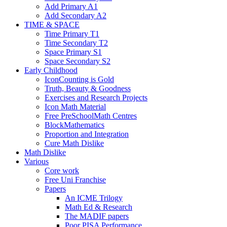
Add Primary A1
Add Secondary A2
TIME & SPACE
Time Primary T1
Time Secondary T2
Space Primary S1
Space Secondary S2
Early Childhood
IconCounting is Gold
Truth, Beauty & Goodness
Exercises and Research Projects
Icon Math Material
Free PreSchoolMath Centres
BlockMathematics
Proportion and Integration
Cure Math Dislike
Math Dislike
Various
Core work
Free Uni Franchise
Papers
An ICME Trilogy
Math Ed & Research
The MADIF papers
Poor PISA Performance