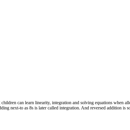
hildren can learn linearity, integration and solving equations when allo
dding next-to as 8s is later called integration. And reversed addition is 