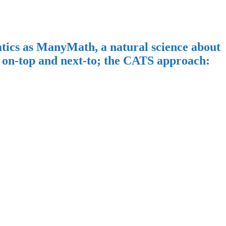
ics as ManyMath, a natural science about
on-top and next-to; the CATS approach: