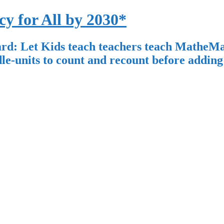
for All by 2030*
: Let Kids teach teachers teach MatheMat
units to count and recount before adding 