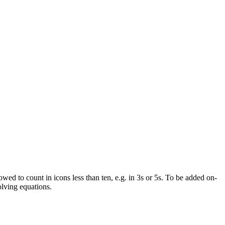
wed to count in icons less than ten, e.g. in 3s or 5s. To be added on-
solving equations.