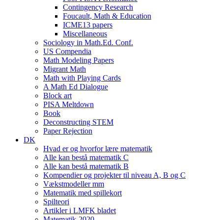
Contingency Research
Foucault, Math & Education
ICME13 papers
Miscellaneous
Sociology in Math.Ed. Conf.
US Compendia
Math Modeling Papers
Migrant Math
Math with Playing Cards
A Math Ed Dialogue
Block art
PISA Meltdown
Book
Deconstructing STEM
Paper Rejection
DK
Hvad er og hvorfor lære matematik
Alle kan bestå matematik C
Alle kan bestå matematik B
Kompendier og projekter til niveau A, B og C
Vækstmodeller mm
Matematik med spillekort
Spilteori
Artikler i LMFK bladet
Matematik-2020