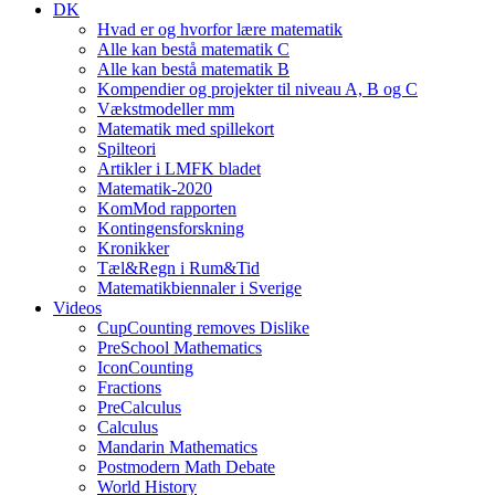
DK
Hvad er og hvorfor lære matematik
Alle kan bestå matematik C
Alle kan bestå matematik B
Kompendier og projekter til niveau A, B og C
Vækstmodeller mm
Matematik med spillekort
Spilteori
Artikler i LMFK bladet
Matematik-2020
KomMod rapporten
Kontingensforskning
Kronikker
Tæl&Regn i Rum&Tid
Matematikbiennaler i Sverige
Videos
CupCounting removes Dislike
PreSchool Mathematics
IconCounting
Fractions
PreCalculus
Calculus
Mandarin Mathematics
Postmodern Math Debate
World History