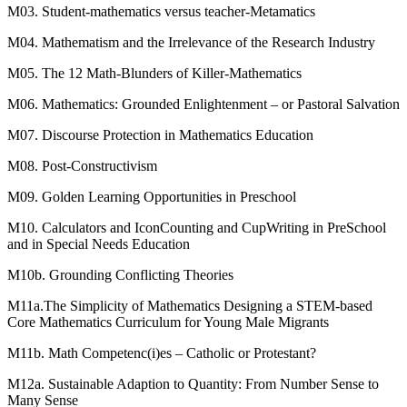
M03. Student-mathematics versus teacher-Metamatics
M04. Mathematism and the Irrelevance of the Research Industry
M05. The 12 Math-Blunders of Killer-Mathematics
M06. Mathematics: Grounded Enlightenment – or Pastoral Salvation
M07. Discourse Protection in Mathematics Education
M08. Post-Constructivism
M09. Golden Learning Opportunities in Preschool
M10. Calculators and IconCounting and CupWriting in PreSchool
and in Special Needs Education
M10b. Grounding Conflicting Theories
M11a.The Simplicity of Mathematics Designing a STEM-based
Core Mathematics Curriculum for Young Male Migrants
M11b. Math Competenc(i)es – Catholic or Protestant?
M12a. Sustainable Adaption to Quantity: From Number Sense to
Many Sense