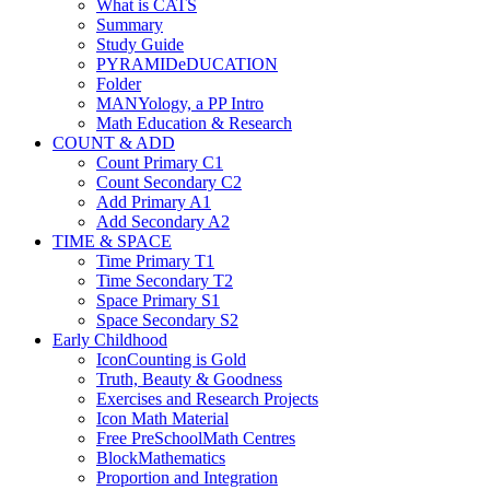
What is CATS
Summary
Study Guide
PYRAMIDeDUCATION
Folder
MANYology, a PP Intro
Math Education & Research
COUNT & ADD
Count Primary C1
Count Secondary C2
Add Primary A1
Add Secondary A2
TIME & SPACE
Time Primary T1
Time Secondary T2
Space Primary S1
Space Secondary S2
Early Childhood
IconCounting is Gold
Truth, Beauty & Goodness
Exercises and Research Projects
Icon Math Material
Free PreSchoolMath Centres
BlockMathematics
Proportion and Integration