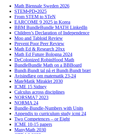
Math Biennale Sweden 2026
STEM•PD•2025
From STEM to STeN
EARCOME 9 2025 in Korea
BBM BundleBundle MATH LinkedIn
Children’s Declaration of Independence
Moo and Tabloid Review
Prevent Poor Peer Review
Math Ed & Research 20xx
Math Ed Future Bologna 2024
DeColonized RobinHood Math
BundleBundle Math on a BBBoard
Bundt-Bundt tal på et Bundt-Bundt bræt
Avisindlæg om matematik 23-24
MateMatik Miraklet 2030
ICME 15 Sidney
Calculus across disciplines
NORSMA7 2023
NORMA 24
Bundle-Bundle-Numbers with Units
Appendix to curriculum study icmi 24
Two Competences – or Eight
ICME 10-15 papers
ManyMath 2030