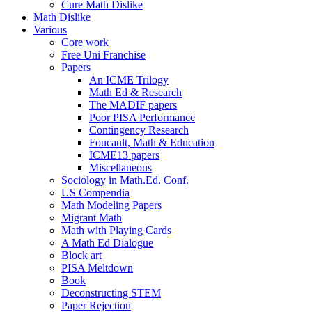
Cure Math Dislike
Math Dislike
Various
Core work
Free Uni Franchise
Papers
An ICME Trilogy
Math Ed & Research
The MADIF papers
Poor PISA Performance
Contingency Research
Foucault, Math & Education
ICME13 papers
Miscellaneous
Sociology in Math.Ed. Conf.
US Compendia
Math Modeling Papers
Migrant Math
Math with Playing Cards
A Math Ed Dialogue
Block art
PISA Meltdown
Book
Deconstructing STEM
Paper Rejection