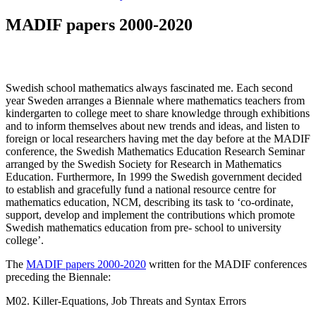
MADIF papers 2000-2020
Swedish school mathematics always fascinated me. Each second
year Sweden arranges a Biennale where mathematics teachers from
kindergarten to college meet to share knowledge through exhibitions
and to inform themselves about new trends and ideas, and listen to
foreign or local researchers having met the day before at the MADIF
conference, the Swedish Mathematics Education Research Seminar
arranged by the Swedish Society for Research in Mathematics
Education. Furthermore, In 1999 the Swedish government decided
to establish and gracefully fund a national resource centre for
mathematics education, NCM, describing its task to ‘co-ordinate,
support, develop and implement the contributions which promote
Swedish mathematics education from pre- school to university
college’.
The
MADIF papers 2000-2020
written for the MADIF conferences
preceding the Biennale:
M02. Killer-Equations, Job Threats and Syntax Errors