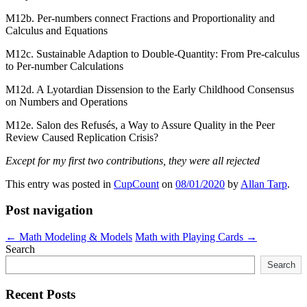
M12b. Per-numbers connect Fractions and Proportionality and
Calculus and Equations
M12c. Sustainable Adaption to Double-Quantity: From Pre-calculus
to Per-number Calculations
M12d. A Lyotardian Dissension to the Early Childhood Consensus
on Numbers and Operations
M12e. Salon des Refusés, a Way to Assure Quality in the Peer
Review Caused Replication Crisis?
Except for my first two contributions, they were all rejected
This entry was posted in
CupCount
on
08/01/2020
by
Allan Tarp
.
Post navigation
←
Math Modeling & Models
Math with Playing Cards
→
Search
Search
Recent Posts