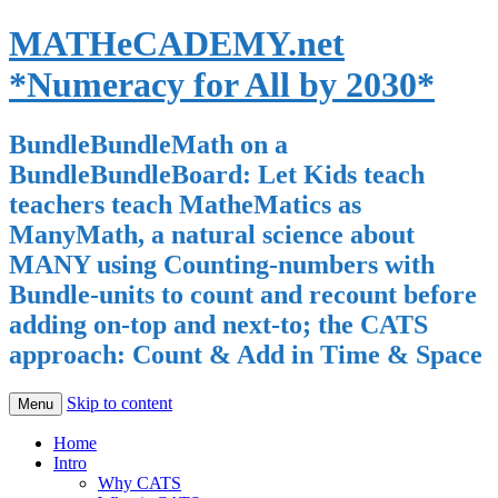
MATHeCADEMY.net
*Numeracy for All by 2030*
BundleBundleMath on a
BundleBundleBoard: Let Kids teach
teachers teach MatheMatics as
ManyMath, a natural science about
MANY using Counting-numbers with
Bundle-units to count and recount before
adding on-top and next-to; the CATS
approach: Count & Add in Time & Space
Skip to content
Menu
Home
Intro
Why CATS