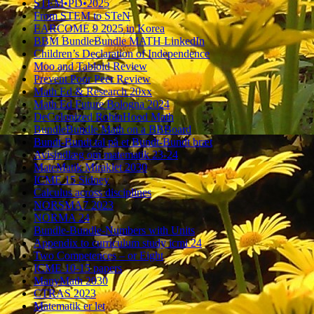
STEM•PD•2025
From STEM to STeN
EARCOME 9 2025 in Korea
BBM BundleBundle MATH LinkedIn
Children’s Declaration of Independence
Moo and Tabloid Review
Prevent Poor Peer Review
Math Ed & Research 20xx
Math Ed Future Bologna 2024
DeColonized RobinHood Math
BundleBundle Math on a BBBoard
Bundt-Bundt tal på et Bundt-Bundt bræt
Avisindlæg om matematik 23-24
MateMatik Miraklet 2030
ICME 15 Sidney
Calculus across disciplines
NORSMA7 2023
NORMA 24
Bundle-Bundle-Numbers with Units
Appendix to curriculum study icmi 24
Two Competences – or Eight
ICME 10-15 papers
ManyMath 2030
CTRAS 2023
Matematik er let