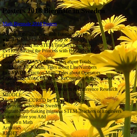
Posters 2018 Biennale in Sweden
Math Biennale 2018 Posters
Posters at the 2018 Swedish Biennale Stand
●Math Dislike Cured by 1 Cup & 5 Sticks
●Migrant Math for STEM Teachers/Engineers
INTRO: Saving the Princess with BundleNumbers
LEFT
Good Math: MANY-Math, Tales about Totals
Bad Math: SET-Math, Tales about LineNumbers
Evil MATH: Fraction-Math, Tales about Operators
Good Math: Icons, Bundling, ReCounting & PerNumbers
Core Math from Childhood
Grand Theory in Math Ed Research & Difference Research
MIDDLE
Math Dislike CURED by 1 Cup & 5 Sticks
Improving Schools in Sweden
Migrant-Math making migrants STEM-Teachers or Engineers
Count before you Add
Kids own Math
Activities
RIGHT