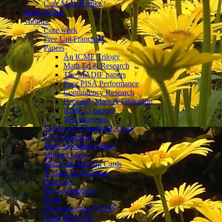
Cure Math Dislike
Math Dislike
Various
Core work
Free Uni Franchise
Papers
An ICME Trilogy
Math Ed & Research
The MADIF papers
Poor PISA Performance
Contingency Research
Foucault, Math & Education
ICME13 papers
Miscellaneous
Sociology in Math.Ed. Conf.
US Compendia
Math Modeling Papers
Migrant Math
Math with Playing Cards
A Math Ed Dialogue
Block art
PISA Meltdown
Book
Deconstructing STEM
Paper Rejection