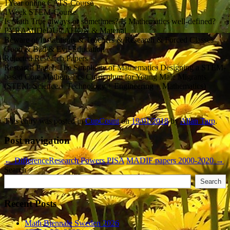
1Year online CATS-Course
1Week STEM-Course
Is Math True always or sometimes? Is Mathematics well-defined?
PYRAMIDeDUCATION & Material
Beware of Institutions & Teachers & Research & Forced Classes
Good & Bad & Evil Education
Rejected Research Papers
Research Paper: The Simplicity of Mathematics Designing a STEM-
based Core Mathematics Curriculum for Young Male Migrants
(STEM: Science + Technology + Engineering + Mathematics)
This entry was posted in
CupCount
on
19/01/2018
by
Allan Tarp
.
Post navigation
←
DifferenceResearch Powers PISA
MADIF papers 2000-2020
→
Search
Search
Recent Posts
Math Biennale Sweden 2026