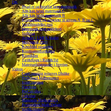
DK
Hvad er og hvorfor lære matematik
Alle kan bestå matematik C
Alle kan bestå matematik B
Kompendier og projekter til niveau A, B og C
Vækstmodeller mm
Matematik med spillekort
Spilteori
Artikler i LMFK bladet
Matematik-2020
KomMod rapporten
Kontingensforskning
Kronikker
Tæl&Regn i Rum&Tid
Matematikbiennaler i Sverige
Videos
CupCounting removes Dislike
PreSchool Mathematics
IconCounting
Fractions
PreCalculus
Calculus
Mandarin Mathematics
Postmodern Math Debate
World History