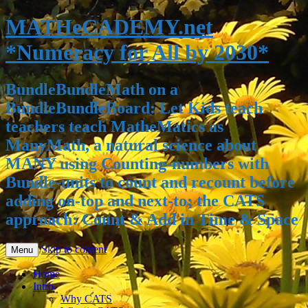
MATHeCADEMY.net
*Numeracy for All by 2030*
BundleBundleMath on a
BundleBundleBoard: Let Kids teach
teachers teach MatheMatics as
ManyMath, a natural science about
MANY using Counting-numbers with
Bundle-units to count and recount before
adding on-top and next-to; the CATS
approach: Count & Add in Time & Space
Skip to content
Menu
Home
Intro
Why CATS