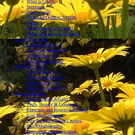
What is CATS
Summary
Study Guide
PYRAMIDeDUCATION
Folder
MANYology, a PP Intro
Math Education & Research
COUNT & ADD
Count Primary C1
Count Secondary C2
Add Primary A1
Add Secondary A2
TIME & SPACE
Time Primary T1
Time Secondary T2
Space Primary S1
Space Secondary S2
Early Childhood
IconCounting is Gold
Truth, Beauty & Goodness
Exercises and Research Projects
Icon Math Material
Free PreSchoolMath Centres
BlockMathematics
Proportion and Integration