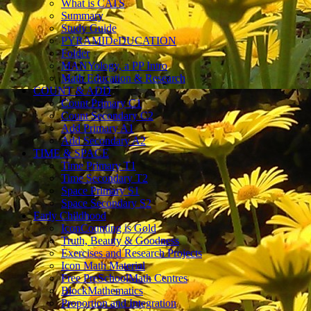
What is CATS
Summary
Study Guide
PYRAMIDeDUCATION
Folder
MANYology, a PP Intro
Math Education & Research
COUNT & ADD
Count Primary C1
Count Secondary C2
Add Primary A1
Add Secondary A2
TIME & SPACE
Time Primary T1
Time Secondary T2
Space Primary S1
Space Secondary S2
Early Childhood
IconCounting is Gold
Truth, Beauty & Goodness
Exercises and Research Projects
Icon Math Material
Free PreSchoolMath Centres
BlockMathematics
Proportion and Integration