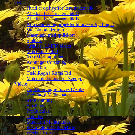
DK
Hvad er og hvorfor lære matematik
Alle kan bestå matematik C
Alle kan bestå matematik B
Kompendier og projekter til niveau A, B og C
Vækstmodeller mm
Matematik med spillekort
Spilteori
Artikler i LMFK bladet
Matematik-2020
KomMod rapporten
Kontingensforskning
Kronikker
Tæl&Regn i Rum&Tid
Matematikbiennaler i Sverige
Videos
CupCounting removes Dislike
PreSchool Mathematics
IconCounting
Fractions
PreCalculus
Calculus
Mandarin Mathematics
Postmodern Math Debate
World History