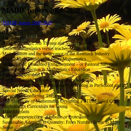
MADIF papers 2000-2020
MADIF papers 2000-2020
Content
Introduction
Killer-Equations, Job Threats and Syntax Errors
Student-mathematics versus teacher-Metamatics
Mathematism and the Irrelevance of the Research Industry
The 12 Math-Blunders of Killer-Mathematics
Mathematics: Grounded Enlightenment – or Pastoral Salvation
Discourse Protection in Mathematics Education
Post-Constructivism
Golden Learning Opportunities in Preschool
Calculators and IconCounting and CupWriting in PreSchool and in
Special Needs Education
Grounding Conflicting Theories
The Simplicity of Mathematics Designing a STEM-based Core
Mathematics Curriculum for Young
Male Migrants
Math Competenc(i)es – Catholic or Protestant?
Sustainable Adaption to Quantity: From Number Sense to Many
Sense