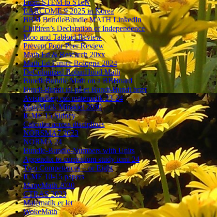
From STEM to STeN
EARCOME 9 2025 in Korea
BBM BundleBundle MATH LinkedIn
Children’s Declaration of Independence
Moo and Tabloid Review
Prevent Poor Peer Review
Math Ed & Research 20xx
Math Ed Future Bologna 2024
DeColonized RobinHood Math
BundleBundle Math on a BBBoard
Bundt-Bundt tal på et Bundt-Bundt bræt
Avisindlæg om matematik 23-24
MateMatik Miraklet 2030
ICME 15 Sidney
Calculus across disciplines
NORSMA7 2023
NORMA 24
Bundle-Bundle-Numbers with Units
Appendix to curriculum study icmi 24
Two Competences – or Eight
ICME 10-15 papers
ManyMath 2030
CTRAS 2023
Matematik er let
WokeMath