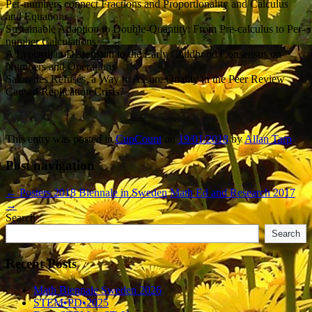
Per-numbers connect Fractions and Proportionality and Calculus
and Equations
Sustainable Adaption to Double-Quantity: From Pre-calculus to Per-
number Calculations
A Lyotardian Dissension to the Early Childhood Consensus on
Numbers and Operations
Salon des Refusés, a Way to Assure Quality in the Peer Review
Caused Replication Crisis?
This entry was posted in
CupCount
on
19/01/2018
by
Allan Tarp
.
Post navigation
←
Posters 2018 Biennale in Sweden
Math Ed and Research 2017
→
Search
Search
Recent Posts
Math Biennale Sweden 2026
STEM•PD•2025