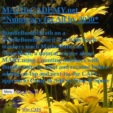
MATHeCADEMY.net
*Numeracy for All by 2030*
BundleBundleMath on a
BundleBundleBoard: Let Kids teach
teachers teach MatheMatics as
ManyMath, a natural science about
MANY using Counting-numbers with
Bundle-units to count and recount before
adding on-top and next-to; the CATS
approach: Count & Add in Time & Space
Skip to content
Menu
Home
Intro
Why CATS