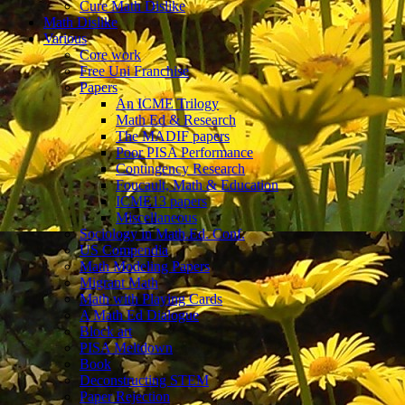
Cure Math Dislike
Math Dislike
Various
Core work
Free Uni Franchise
Papers
An ICME Trilogy
Math Ed & Research
The MADIF papers
Poor PISA Performance
Contingency Research
Foucault, Math & Education
ICME13 papers
Miscellaneous
Sociology in Math.Ed. Conf.
US Compendia
Math Modeling Papers
Migrant Math
Math with Playing Cards
A Math Ed Dialogue
Block art
PISA Meltdown
Book
Deconstructing STEM
Paper Rejection