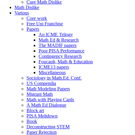
Cure Math Dislike
Math Dislike
Various
Core work
Free Uni Franchise
Papers
An ICME Trilogy
Math Ed & Research
The MADIF papers
Poor PISA Performance
Contingency Research
Foucault, Math & Education
ICME13 papers
Miscellaneous
Sociology in Math.Ed. Conf.
US Compendia
Math Modeling Papers
Migrant Math
Math with Playing Cards
A Math Ed Dialogue
Block art
PISA Meltdown
Book
Deconstructing STEM
Paper Rejection