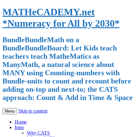
MATHeCADEMY.net
*Numeracy for All by 2030*
BundleBundleMath on a
BundleBundleBoard: Let Kids teach
teachers teach MatheMatics as
ManyMath, a natural science about
MANY using Counting-numbers with
Bundle-units to count and recount before
adding on-top and next-to; the CATS
approach: Count & Add in Time & Space
Skip to content
Menu
Home
Intro
Why CATS