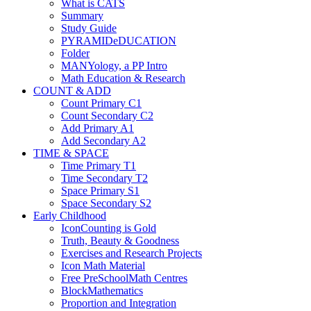
What is CATS
Summary
Study Guide
PYRAMIDeDUCATION
Folder
MANYology, a PP Intro
Math Education & Research
COUNT & ADD
Count Primary C1
Count Secondary C2
Add Primary A1
Add Secondary A2
TIME & SPACE
Time Primary T1
Time Secondary T2
Space Primary S1
Space Secondary S2
Early Childhood
IconCounting is Gold
Truth, Beauty & Goodness
Exercises and Research Projects
Icon Math Material
Free PreSchoolMath Centres
BlockMathematics
Proportion and Integration