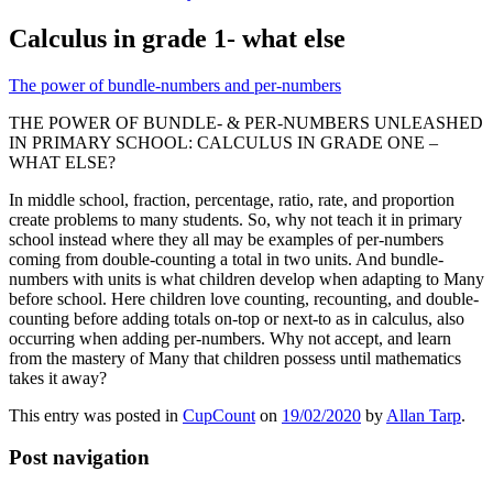
Calculus in grade 1- what else
The power of bundle-numbers and per-numbers
THE POWER OF BUNDLE- & PER-NUMBERS UNLEASHED
IN PRIMARY SCHOOL: CALCULUS IN GRADE ONE –
WHAT ELSE?
In middle school, fraction, percentage, ratio, rate, and proportion
create problems to many students. So, why not teach it in primary
school instead where they all may be examples of per-numbers
coming from double-counting a total in two units. And bundle-
numbers with units is what children develop when adapting to Many
before school. Here children love counting, recounting, and double-
counting before adding totals on-top or next-to as in calculus, also
occurring when adding per-numbers. Why not accept, and learn
from the mastery of Many that children possess until mathematics
takes it away?
This entry was posted in
CupCount
on
19/02/2020
by
Allan Tarp
.
Post navigation