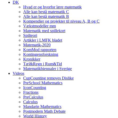
DK
Hvad er og hvorfor lære matematik
Alle kan bestå matematik C
Alle kan bestå matematik B
Kompendier og projekter til niveau A, B og C
Vækstmodeller mm
Matematik med spillekort
Spilteori
Artikler i LMFK bladet
Matematik-2020
KomMod rapporten
Kontingensforskning
Kronikker
Tæl&Regn i Rum&Tid
Matematikbiennaler i Sverige
Videos
CupCounting removes Dislike
PreSchool Mathematics
IconCounting
Fractions
PreCalculus
Calculus
Mandarin Mathematics
Postmodern Math Debate
World History