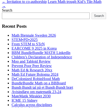
←
Invitation to co-authorship
Learn Math trough Kid’s Tile-Math
→
Search
Search
Recent Posts
Math Biennale Sweden 2026
STEM•PD•2025
From STEM to STeN
EARCOME 9 2025 in Korea
BBM BundleBundle MATH LinkedIn
Children’s Declaration of Independence
Moo and Tabloid Review
Prevent Poor Peer Review
Math Ed & Research 20xx
Math Ed Future Bologna 2024
DeColonized RobinHood Math
BundleBundle Math on a BBBoard
Bundt-Bundt tal på et Bundt-Bundt bræt
Avisindlæg om matematik 23-24
MateMatik Miraklet 2030
ICME 15 Sidney
Calculus across disciplines