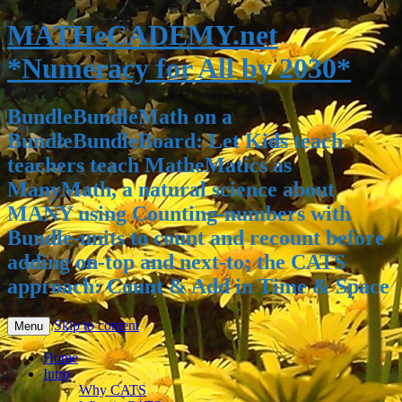
MATHeCADEMY.net
*Numeracy for All by 2030*
BundleBundleMath on a
BundleBundleBoard: Let Kids teach
teachers teach MatheMatics as
ManyMath, a natural science about
MANY using Counting-numbers with
Bundle-units to count and recount before
adding on-top and next-to; the CATS
approach: Count & Add in Time & Space
Skip to content
Menu
Home
Intro
Why CATS