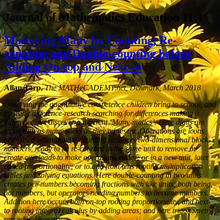
Journal of Mathematics Education 11:1
Mastering Many by Counting, Re-
counting and Double-counting before
Adding On-top and Next-to
Allan Tarp,
The MATHeCADEMY.net, Denmark, March 2018
Observing the quantitative competence children bring to school, and
by using difference-research searching for differences making a
difference, we discover a different ‘Many-matics’. Here digits are
icons with as many sticks as they represent. Operations are icons
also, used when bundle-counting produces two-dimensional block-
numbers, ready to be re-counted in the same unit to remove or
create overloads to make operations easier; or in a new unit, later
called proportionality; or to and from tens rooting multiplication
tables and solving equations. Here double-counting in two units
creates per-numbers becoming fractions with like units; both being,
not numbers, but operators needing numbers to become numbers.
Addition here occurs both on-top rooting proportionality, and next-
to rooting integral calculus by adding areas; and here trigonometry
precedes geometry.