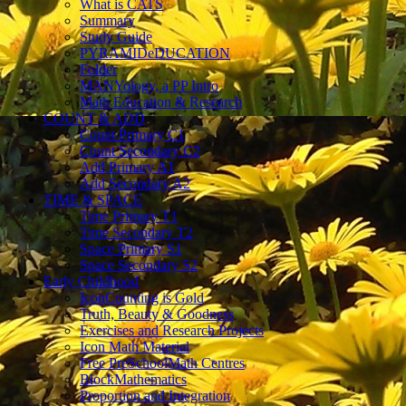
What is CATS
Summary
Study Guide
PYRAMIDeDUCATION
Folder
MANYology, a PP Intro
Math Education & Research
COUNT & ADD
Count Primary C1
Count Secondary C2
Add Primary A1
Add Secondary A2
TIME & SPACE
Time Primary T1
Time Secondary T2
Space Primary S1
Space Secondary S2
Early Childhood
IconCounting is Gold
Truth, Beauty & Goodness
Exercises and Research Projects
Icon Math Material
Free PreSchoolMath Centres
BlockMathematics
Proportion and Integration