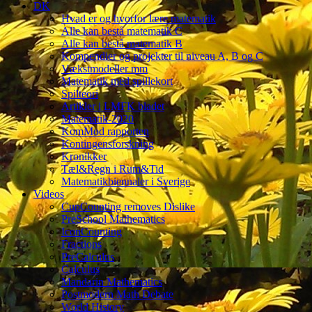
DK
Hvad er og hvorfor lære matematik
Alle kan bestå matematik C
Alle kan bestå matematik B
Kompendier og projekter til niveau A, B og C
Vækstmodeller mm
Matematik med spillekort
Spilteori
Artikler i LMFK bladet
Matematik-2020
KomMod rapporten
Kontingensforskning
Kronikker
Tæl&Regn i Rum&Tid
Matematikbiennaler i Sverige
Videos
CupCounting removes Dislike
PreSchool Mathematics
IconCounting
Fractions
PreCalculus
Calculus
Mandarin Mathematics
Postmodern Math Debate
World History