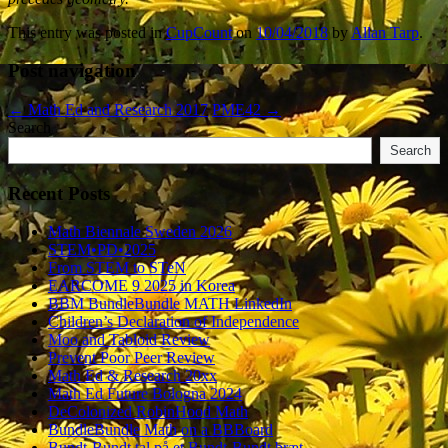
This entry was posted in
CupCount
on
10/04/2018
by
Allan Tarp
.
Post navigation
←
Math Ed and Research 2017
PME42
→
Search
Search
Recent Posts
Math Biennale Sweden 2026
STEM•PD•2025
From STEM to STeN
EARCOME 9 2025 in Korea
BBM BundleBundle MATH LinkedIn
Children’s Declaration of Independence
Moo and Tabloid Review
Prevent Poor Peer Review
Math Ed & Research 20xx
Math Ed Future Bologna 2024
DeColonized RobinHood Math
BundleBundle Math on a BBBoard
Bundt-Bundt tal på et Bundt-Bundt bræt