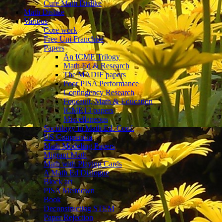
Cure Math Dislike
Math Dislike
Various
Core work
Free Uni Franchise
Papers
An ICME Trilogy
Math Ed & Research
The MADIF papers
Poor PISA Performance
Contingency Research
Foucault, Math & Education
ICME13 papers
Miscellaneous
Sociology in Math.Ed. Conf.
US Compendia
Math Modeling Papers
Migrant Math
Math with Playing Cards
A Math Ed Dialogue
Block art
PISA Meltdown
Book
Deconstructing STEM
Paper Rejection